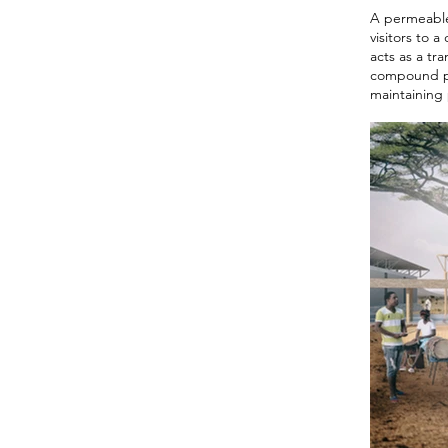
A permeable 
visitors to 
acts as a tr
compound pro
maintaining 