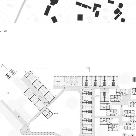
junto