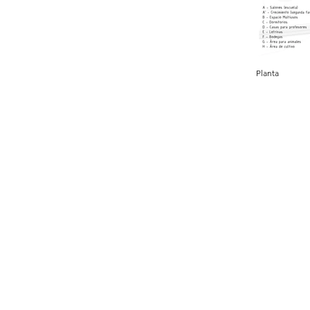
Planta