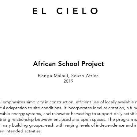
EL CIELO
African School Project
Benga Malaui, South Africa
2019
emphasizes simplicity in construction, efficient use of locally available 
ul adaptation to site conditions. It incorporates ideal orientation, a fun
wable energy systems, and rainwater harvesting to support daily activiti
 strong relationship between enclosed and open spaces. The program i
rimary building groups, each with varying levels of independence and i
ir intended activities.