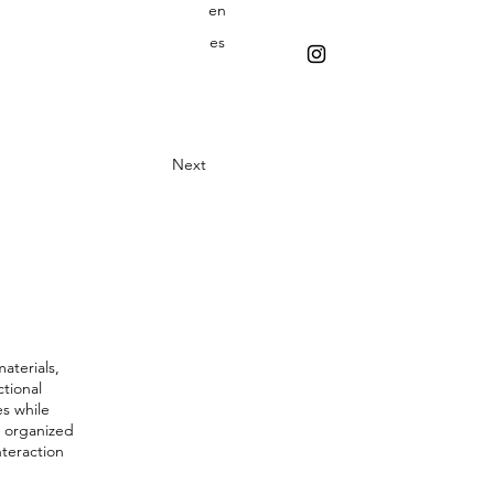
en
es
Next
materials,
ctional
es while
s organized
nteraction