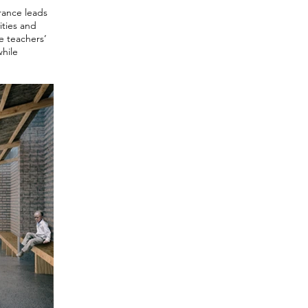
trance leads
ities and
he teachers’
while