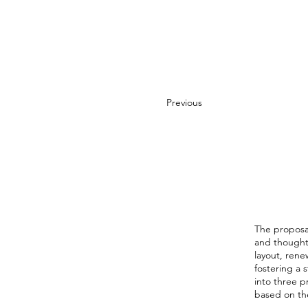
Previous
The proposal 
and thoughtf
layout, rene
fostering a
into three p
based on the