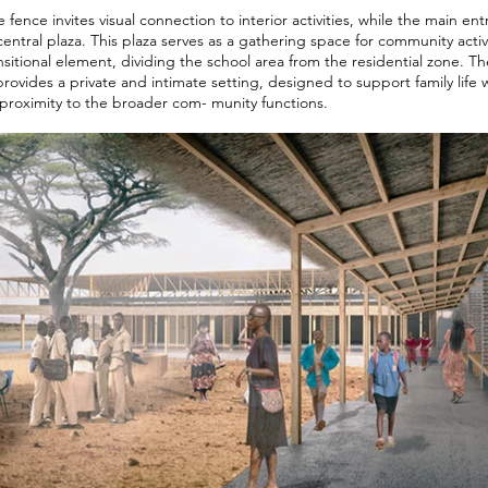
fence invites visual connection to interior activities, while the main en
a central plaza. This plaza serves as a gathering space for community activ
ansitional element, dividing the school area from the residential zone. T
vides a private and intimate setting, designed to support family life 
proximity to the broader com- munity functions.