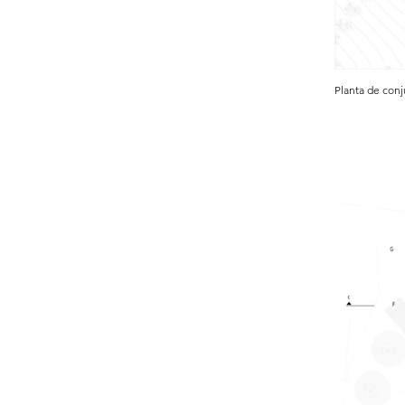
Planta de con