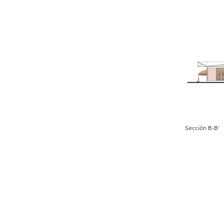
Sección B-B'