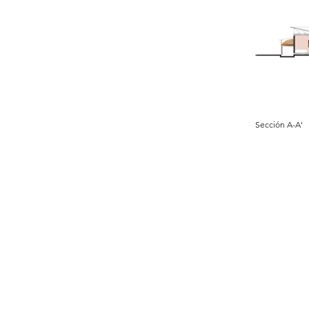
Sección A-A'