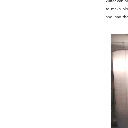
visitor can 
to make him
and lead the