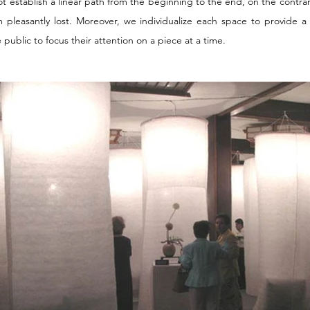
not establish a linear path from the beginning to the end, on the contra
 pleasantly lost. Moreover, we individualize each space to provide 
 public to focus their attention on a piece at a time.