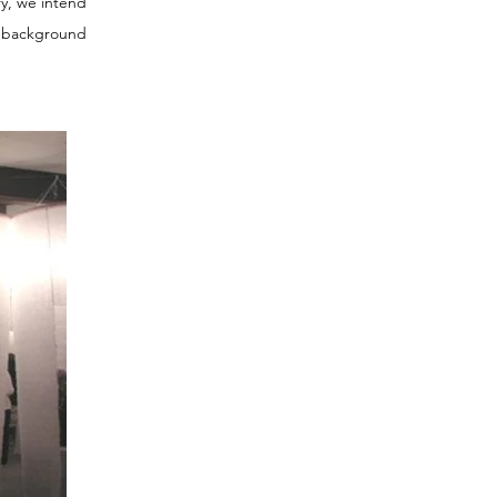
ry, we intend
a background