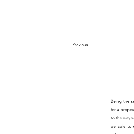
Previous
Being the s
for a propos
to the way 
be able to 