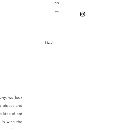
en
es
Next
phy, we look
he pieces and
 idea of not
 in wich the