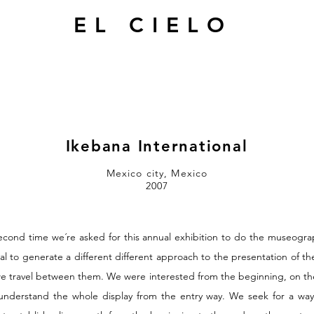
EL CIELO
Ikebana International
Mexico city, Mexico
2007
econd time we´re asked for this annual exhibition to do the museogra
al to generate a different different approach to the presentation of t
we travel between them. We were interested from the beginning, on the
understand the whole display from the entry way. We seek for a way