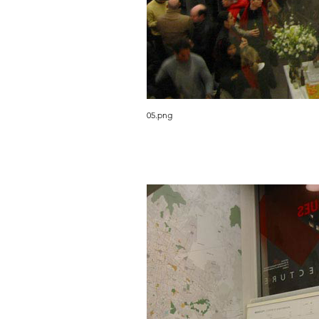
05.png