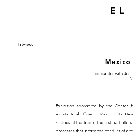
EL
Previous
Mexico 
co-curator with Jose
N
Exhibition sponsored by the Center f
architectural offices in Mexico City. De
realities of the trade. The first part off
processes that inform the conduct of arch