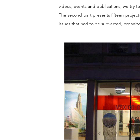
videos, events and publications, we try t
The second part presents fifteen projects
issues that had to be subverted, organiz